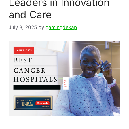
Leaders in Innovation
and Care
July 8, 2025
by
gamingdekap