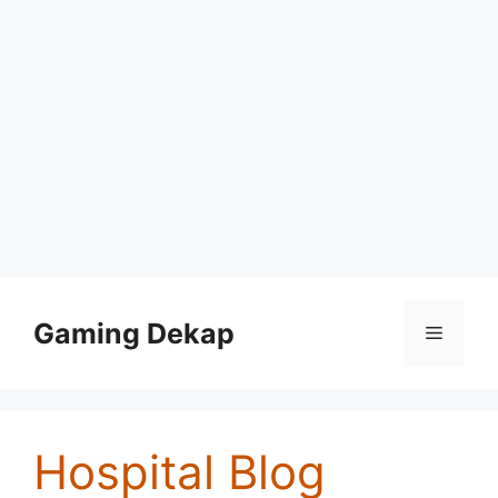
Skip
to
Gaming Dekap
Menu
content
Hospital Blog