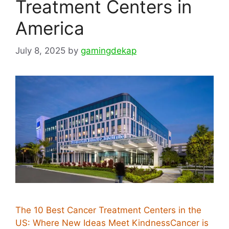
Treatment Centers in
America
July 8, 2025
by
gamingdekap
The 10 Best Cancer Treatment Centers in the
US: Where New Ideas Meet KindnessCancer is