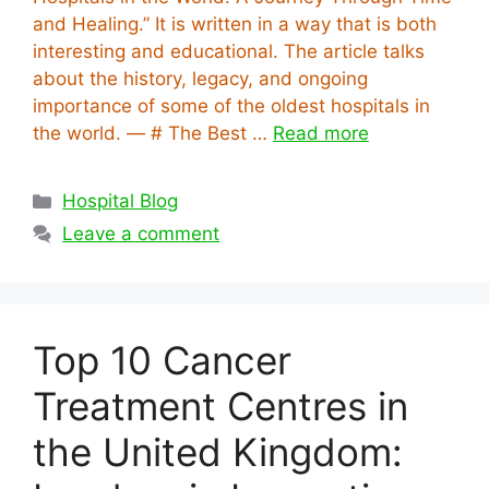
and Healing.” It is written in a way that is both
interesting and educational. The article talks
about the history, legacy, and ongoing
importance of some of the oldest hospitals in
the world. — # The Best …
Read more
Categories
Hospital Blog
Leave a comment
Top 10 Cancer
Treatment Centres in
the United Kingdom: