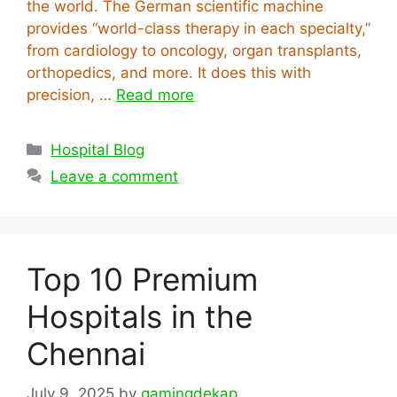
the world. The German scientific machine
provides “world-class therapy in each specialty,”
from cardiology to oncology, organ transplants,
orthopedics, and more. It does this with
precision, …
Read more
Categories
Hospital Blog
Leave a comment
Top 10 Premium
Hospitals in the
Chennai
July 9, 2025
by
gamingdekap