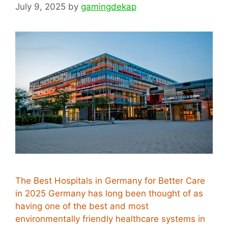
July 9, 2025
by
gamingdekap
The Best Hospitals in Germany for Better Care
in 2025 Germany has long been thought of as
having one of the best and most
environmentally friendly healthcare systems in