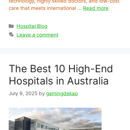
technology, highly skilled doctors, and low-cost
care that meets international …
Read more
Categories
Hospital Blog
Leave a comment
The Best 10 High-End
Hospitals in Australia
July 9, 2025
by
gamingdekap