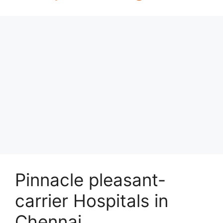
Pinnacle pleasant-
carrier Hospitals in
Chennai