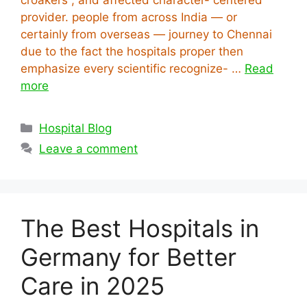
provider. people from across India — or
certainly from overseas — journey to Chennai
due to the fact the hospitals proper then
emphasize every scientific recognize- …
Read
more
Categories
Hospital Blog
Leave a comment
The Best Hospitals in
Germany for Better
Care in 2025