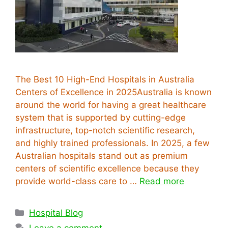
The Best 10 High-End Hospitals in Australia
Centers of Excellence in 2025Australia is known
around the world for having a great healthcare
system that is supported by cutting-edge
infrastructure, top-notch scientific research,
and highly trained professionals. In 2025, a few
Australian hospitals stand out as premium
centers of scientific excellence because they
provide world-class care to …
Read more
Categories
Hospital Blog