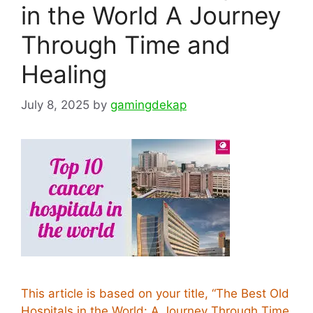
in the World A Journey
Through Time and
Healing
July 8, 2025
by
gamingdekap
This article is based on your title, “The Best Old
Hospitals in the World: A Journey Through Time