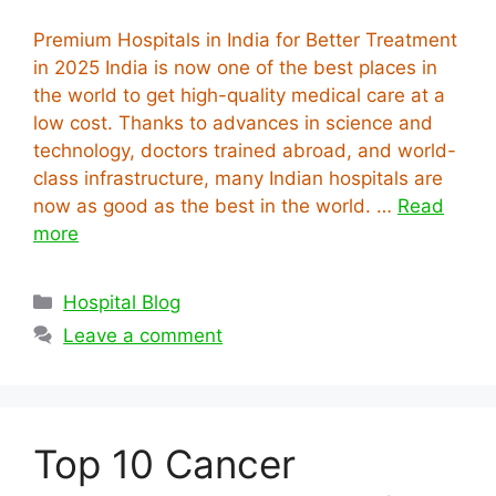
Premium Hospitals in India for Better Treatment
in 2025 India is now one of the best places in
the world to get high-quality medical care at a
low cost. Thanks to advances in science and
technology, doctors trained abroad, and world-
class infrastructure, many Indian hospitals are
now as good as the best in the world. …
Read
more
Categories
Hospital Blog
Leave a comment
Top 10 Cancer