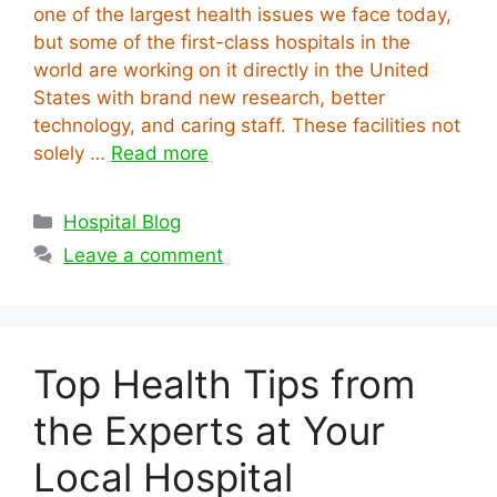
one of the largest health issues we face today,
but some of the first-class hospitals in the
world are working on it directly in the United
States with brand new research, better
technology, and caring staff. These facilities not
solely …
Read more
Categories
Hospital Blog
Leave a comment
Top Health Tips from
the Experts at Your
Local Hospital