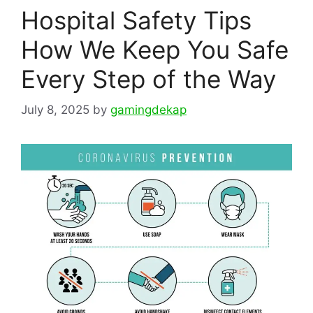
Hospital Safety Tips
How We Keep You Safe
Every Step of the Way
July 8, 2025
by
gamingdekap