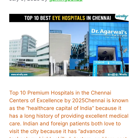
Top 10 Premium Hospitals in the Chennai
Centers of Excellence by 2025Chennai is known
as the “healthcare capital of India” because it
has a long history of providing excellent medical
care. Indian and foreign patients both love to
visit the city because it has “advanced