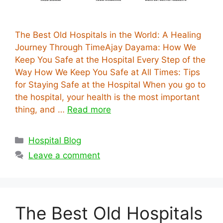
The Best Old Hospitals in the World: A Healing
Journey Through TimeAjay Dayama: How We
Keep You Safe at the Hospital Every Step of the
Way How We Keep You Safe at All Times: Tips
for Staying Safe at the Hospital When you go to
the hospital, your health is the most important
thing, and …
Read more
Categories
Hospital Blog
Leave a comment
The Best Old Hospitals