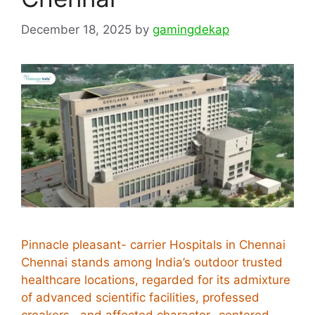
December 18, 2025
by
gamingdekap
Pinnacle pleasant- carrier Hospitals in Chennai
Chennai stands among India’s outdoor trusted
healthcare locations, regarded for its admixture
of advanced scientific facilities, professed
croakers , and affected character- centered