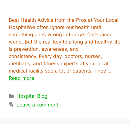
Best Health Advice from the Pros at Your Local
HospitalWe often ignore our health until
something goes wrong in today’s fast-paced
world. But the real key to a long and healthy life
is prevention, awareness, and
consistency. Every day, doctors, nurses,
dietitians, and fitness experts at your local
medical facility see a lot of patients. They …
Read more
Categories
Hospital Blog
Leave a comment