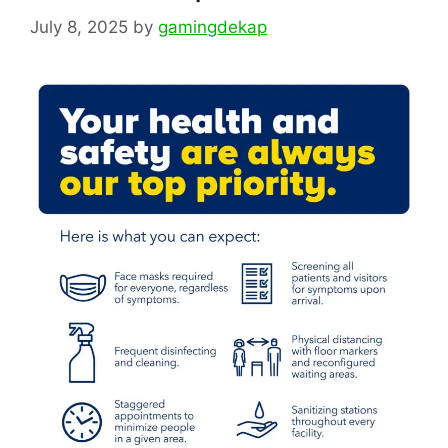
July 8, 2025
by
gamingdekap