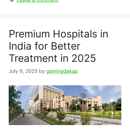
Leave a comment
Premium Hospitals in
India for Better
Treatment in 2025
July 9, 2025
by
gamingdekap