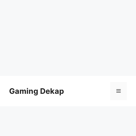
Skip
to
Gaming Dekap
Menu
content