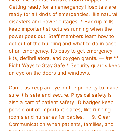
Getting ready for an emergency Hospitals are
ready for all kinds of emergencies, like natural
disasters and power outages: * Backup mills
keep important structures running when the
power goes out. Staff members learn how to
get out of the building and what to do in case
of an emergency. It’s easy to get emergency
kits, defibrillators, and oxygen grants. — ## **
Eight Ways to Stay Safe * Security guards keep
an eye on the doors and windows.
Cameras keep an eye on the property to make
sure it is safe and secure. Physical safety is
also a part of patient safety. ID badges keep
people out of important places, like running
rooms and nurseries for babies. — 9. Clear
Communication When patients, families, and