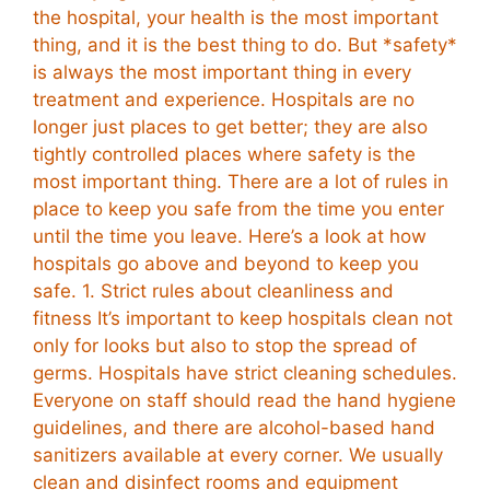
the hospital, your health is the most important
thing, and it is the best thing to do. But *safety*
is always the most important thing in every
treatment and experience. Hospitals are no
longer just places to get better; they are also
tightly controlled places where safety is the
most important thing. There are a lot of rules in
place to keep you safe from the time you enter
until the time you leave. Here’s a look at how
hospitals go above and beyond to keep you
safe. 1. Strict rules about cleanliness and
fitness It’s important to keep hospitals clean not
only for looks but also to stop the spread of
germs. Hospitals have strict cleaning schedules.
Everyone on staff should read the hand hygiene
guidelines, and there are alcohol-based hand
sanitizers available at every corner. We usually
clean and disinfect rooms and equipment