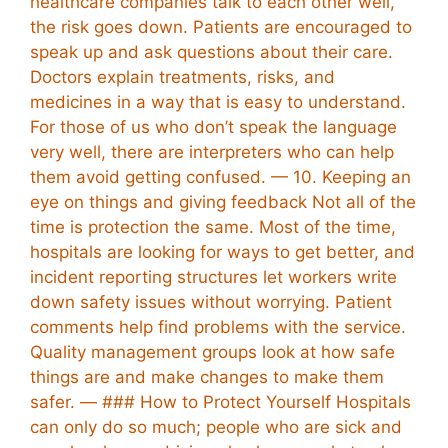
healthcare companies talk to each other well,
the risk goes down. Patients are encouraged to
speak up and ask questions about their care.
Doctors explain treatments, risks, and
medicines in a way that is easy to understand.
For those of us who don’t speak the language
very well, there are interpreters who can help
them avoid getting confused. — 10. Keeping an
eye on things and giving feedback Not all of the
time is protection the same. Most of the time,
hospitals are looking for ways to get better, and
incident reporting structures let workers write
down safety issues without worrying. Patient
comments help find problems with the service.
Quality management groups look at how safe
things are and make changes to make them
safer. — ### How to Protect Yourself Hospitals
can only do so much; people who are sick and