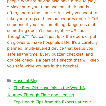
people who are driving also have a role to play:
* Make sure your team washes their hands
often, and do the same. * Ask why you want to
take your drugs or have procedures done. * Tell
someone if you see something dangerous or if
something doesn’t seem right. — ## Last
Thoughts** You can’t just lock the doors or put
on gloves to make hospitals safe. It’s a carefully
planned, multi-layered device that keeps you
safe all the time. Every buzzer, checklist, and
double-check is a part of a sketch that will keep
you safe while you are in the hospital.
Categories
Hospital Blog
The Best Old Hospitals in the World A
Journey Through Time and Healing
Top Health Tips from the Experts at Your