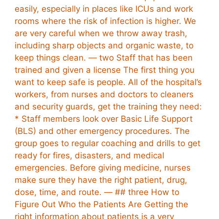
easily, especially in places like ICUs and work
rooms where the risk of infection is higher. We
are very careful when we throw away trash,
including sharp objects and organic waste, to
keep things clean. — two Staff that has been
trained and given a license The first thing you
want to keep safe is people. All of the hospital’s
workers, from nurses and doctors to cleaners
and security guards, get the training they need:
* Staff members look over Basic Life Support
(BLS) and other emergency procedures. The
group goes to regular coaching and drills to get
ready for fires, disasters, and medical
emergencies. Before giving medicine, nurses
make sure they have the right patient, drug,
dose, time, and route. — ## three How to
Figure Out Who the Patients Are Getting the
right information about patients is a very