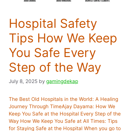
Hospital Safety
Tips How We Keep
You Safe Every
Step of the Way
July 8, 2025
by
gamingdekap
The Best Old Hospitals in the World: A Healing
Journey Through TimeAjay Dayama: How We
Keep You Safe at the Hospital Every Step of the
Way How We Keep You Safe at All Times: Tips
for Staying Safe at the Hospital When you go to