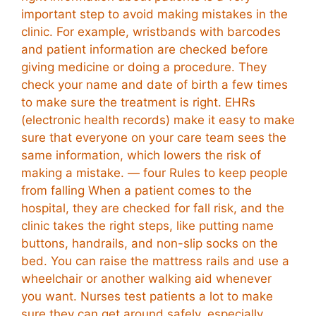
important step to avoid making mistakes in the
clinic. For example, wristbands with barcodes
and patient information are checked before
giving medicine or doing a procedure. They
check your name and date of birth a few times
to make sure the treatment is right. EHRs
(electronic health records) make it easy to make
sure that everyone on your care team sees the
same information, which lowers the risk of
making a mistake. — four Rules to keep people
from falling When a patient comes to the
hospital, they are checked for fall risk, and the
clinic takes the right steps, like putting name
buttons, handrails, and non-slip socks on the
bed. You can raise the mattress rails and use a
wheelchair or another walking aid whenever
you want. Nurses test patients a lot to make
sure they can get around safely, especially