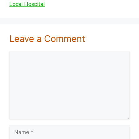
Local Hospital
Leave a Comment
Comment
Name