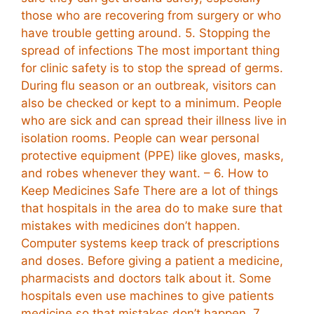
those who are recovering from surgery or who
have trouble getting around. 5. Stopping the
spread of infections The most important thing
for clinic safety is to stop the spread of germs.
During flu season or an outbreak, visitors can
also be checked or kept to a minimum. People
who are sick and can spread their illness live in
isolation rooms. People can wear personal
protective equipment (PPE) like gloves, masks,
and robes whenever they want. – 6. How to
Keep Medicines Safe There are a lot of things
that hospitals in the area do to make sure that
mistakes with medicines don’t happen.
Computer systems keep track of prescriptions
and doses. Before giving a patient a medicine,
pharmacists and doctors talk about it. Some
hospitals even use machines to give patients
medicine so that mistakes don’t happen. 7.